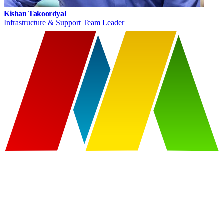
Kishan Takoordyal
Infrastructure & Support Team Leader