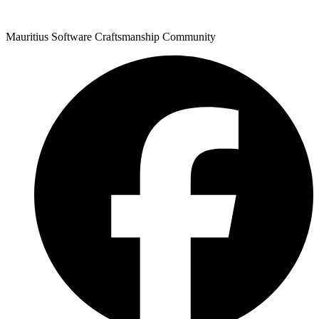
Mauritius Software Craftsmanship Community