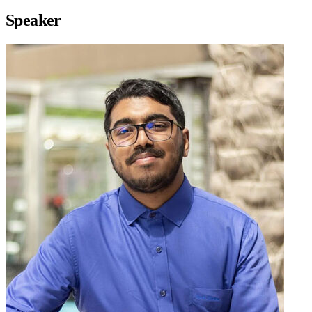
Speaker