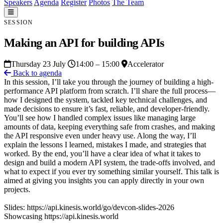
Speakers
Agenda
Register
Photos
The Team
SESSION
Making an API for building APIs
Thursday 23 July
14:00 – 15:00
Accelerator
Back to agenda
In this session, I’ll take you through the journey of building a high-
performance API platform from scratch. I’ll share the full process—
how I designed the system, tackled key technical challenges, and
made decisions to ensure it’s fast, reliable, and developer-friendly.
You’ll see how I handled complex issues like managing large
amounts of data, keeping everything safe from crashes, and making
the API responsive even under heavy use. Along the way, I’ll
explain the lessons I learned, mistakes I made, and strategies that
worked. By the end, you’ll have a clear idea of what it takes to
design and build a modern API system, the trade-offs involved, and
what to expect if you ever try something similar yourself. This talk is
aimed at giving you insights you can apply directly in your own
projects.
Slides: https://api.kinesis.world/go/devcon-slides-2026
Showcasing https://api.kinesis.world