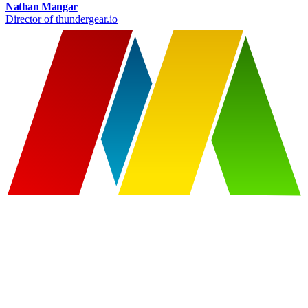
Nathan Mangar
Director of thundergear.io