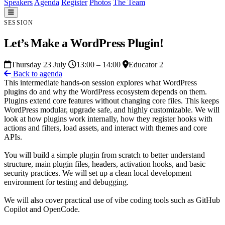
Speakers
Agenda
Register
Photos
The Team
SESSION
Let’s Make a WordPress Plugin!
Thursday 23 July
13:00 – 14:00
Educator 2
Back to agenda
This intermediate hands-on session explores what WordPress
plugins do and why the WordPress ecosystem depends on them.
Plugins extend core features without changing core files. This keeps
WordPress modular, upgrade safe, and highly customizable. We will
look at how plugins work internally, how they register hooks with
actions and filters, load assets, and interact with themes and core
APIs.
You will build a simple plugin from scratch to better understand
structure, main plugin files, headers, activation hooks, and basic
security practices. We will set up a clean local development
environment for testing and debugging.
We will also cover practical use of vibe coding tools such as GitHub
Copilot and OpenCode.