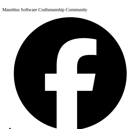
Mauritius Software Craftsmanship Community