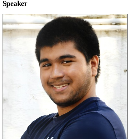
Speaker