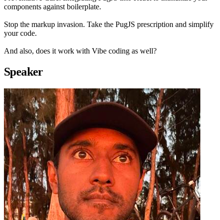
components against boilerplate.
Stop the markup invasion. Take the PugJS prescription and simplify
your code.
And also, does it work with Vibe coding as well?
Speaker