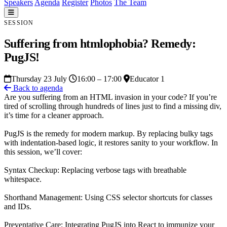
Speakers
Agenda
Register
Photos
The Team
SESSION
Suffering from htmlophobia? Remedy:
PugJS!
Thursday 23 July
16:00 – 17:00
Educator 1
Back to agenda
Are you suffering from an HTML invasion in your code? If you’re
tired of scrolling through hundreds of lines just to find a missing div,
it’s time for a cleaner approach.
PugJS is the remedy for modern markup. By replacing bulky tags
with indentation-based logic, it restores sanity to your workflow. In
this session, we’ll cover:
Syntax Checkup: Replacing verbose tags with breathable
whitespace.
Shorthand Management: Using CSS selector shortcuts for classes
and IDs.
Preventative Care: Integrating PugJS into React to immunize your