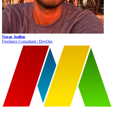
Nayar Joolfoo
Freelance Consultant / DevOps