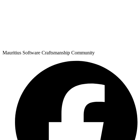
Mauritius Software Craftsmanship Community