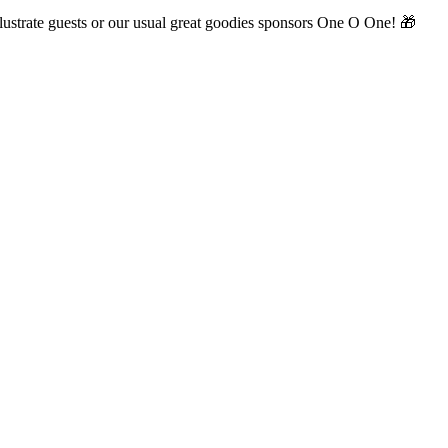
illustrate guests or our usual great goodies sponsors One O One! 🎁