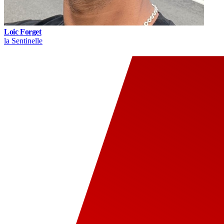
Loic Forget
la Sentinelle