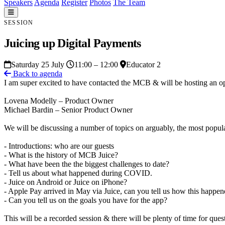
Speakers
Agenda
Register
Photos
The Team
SESSION
Juicing up Digital Payments
Saturday 25 July
11:00 – 12:00
Educator 2
Back to agenda
I am super excited to have contacted the MCB & will be hosting an op
Lovena Modelly – Product Owner
Michael Bardin – Senior Product Owner
We will be discussing a number of topics on arguably, the most popul
- Introductions: who are our guests
- What is the history of MCB Juice?
- What have been the the biggest challenges to date?
- Tell us about what happened during COVID.
- Juice on Android or Juice on iPhone?
- Apple Pay arrived in May via Juice, can you tell us how this happe
- Can you tell us on the goals you have for the app?
This will be a recorded session & there will be plenty of time for ques