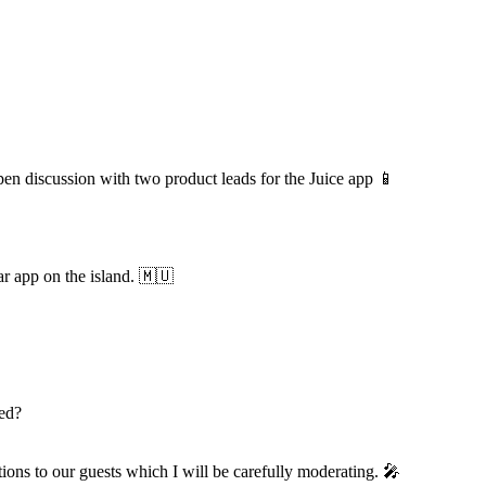
en discussion with two product leads for the Juice app 📱
ar app on the island. 🇲🇺
ned?
tions to our guests which I will be carefully moderating. 🎤