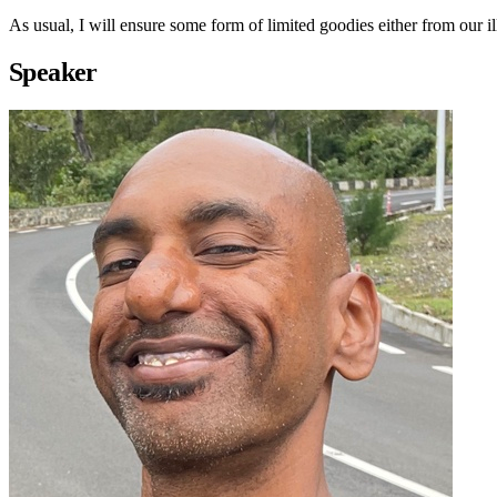
As usual, I will ensure some form of limited goodies either from our 
Speaker