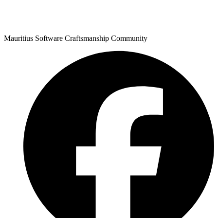
Mauritius Software Craftsmanship Community