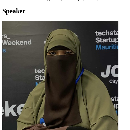
Speaker