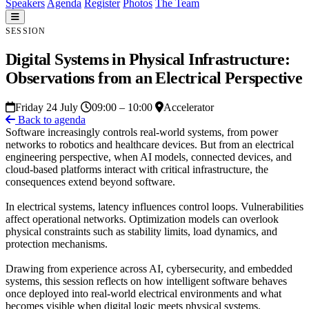
Speakers
Agenda
Register
Photos
The Team
SESSION
Digital Systems in Physical Infrastructure:
Observations from an Electrical Perspective
Friday 24 July
09:00 – 10:00
Accelerator
Back to agenda
Software increasingly controls real-world systems, from power
networks to robotics and healthcare devices. But from an electrical
engineering perspective, when AI models, connected devices, and
cloud-based platforms interact with critical infrastructure, the
consequences extend beyond software.
In electrical systems, latency influences control loops. Vulnerabilities
affect operational networks. Optimization models can overlook
physical constraints such as stability limits, load dynamics, and
protection mechanisms.
Drawing from experience across AI, cybersecurity, and embedded
systems, this session reflects on how intelligent software behaves
once deployed into real-world electrical environments and what
becomes visible when digital logic meets physical systems.