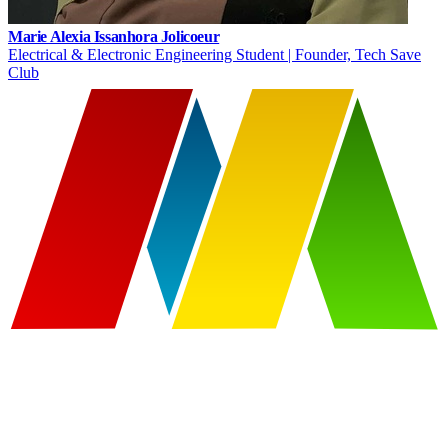
Marie Alexia Issanhora Jolicoeur
Electrical & Electronic Engineering Student | Founder, Tech Save
Club